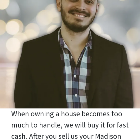
When owning a house becomes too
much to handle, we will buy it for fast
cash. After you sell us your Madison