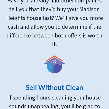
Have you already had other companies
tell you that they’d buy your Madison
Heights house fast? We’ll give you more
cash and allow you to determine if the
difference between both offers is worth
it.
Sell Without Clean
If spending hours cleaning your house
sounds unappealing, you’ll be glad to