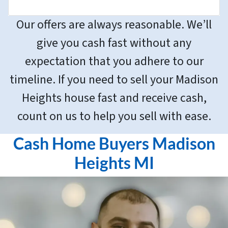
Our offers are always reasonable. We’ll
give you cash fast without any
expectation that you adhere to our
timeline. If you need to sell your Madison
Heights house fast and receive cash,
count on us to help you sell with ease.
Cash Home Buyers Madison
Heights MI