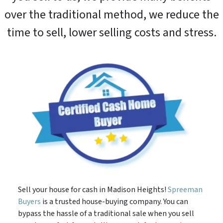
over the traditional method, we reduce the
time to sell, lower selling costs and stress.
Sell your house for cash in Madison Heights!
Spreeman
Buyers
is a trusted house-buying company. You can
bypass the hassle of a traditional sale when you sell