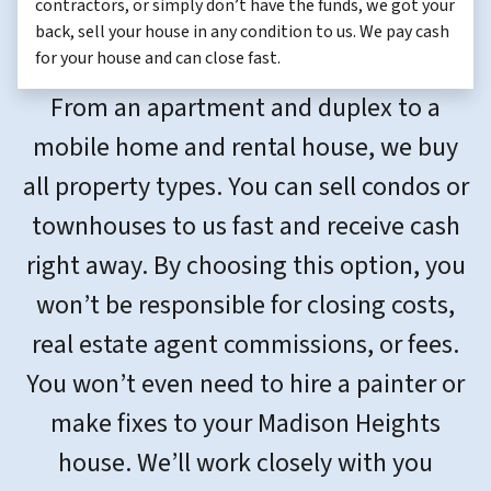
contractors, or simply don’t have the funds, we got your
back, sell your house in any condition to us. We pay cash
for your house and can close fast.
From an apartment and duplex to a
mobile home and rental house, we buy
all property types. You can sell condos or
townhouses to us fast and receive cash
right away. By choosing this option, you
won’t be responsible for closing costs,
real estate agent commissions, or fees.
You won’t even need to hire a painter or
make fixes to your Madison Heights
house. We’ll work closely with you