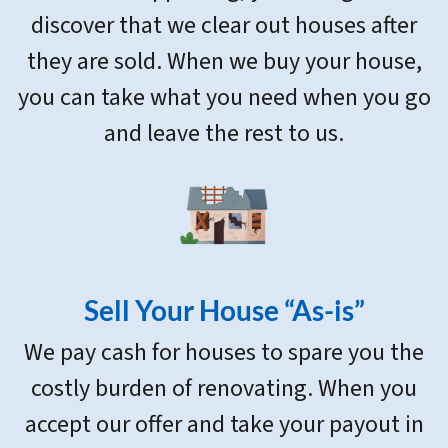
discover that we clear out houses after
they are sold. When we buy your house,
you can take what you need when you go
and leave the rest to us.
Sell Your House “As-is”
We pay cash for houses to spare you the
costly burden of renovating. When you
accept our offer and take your payout in