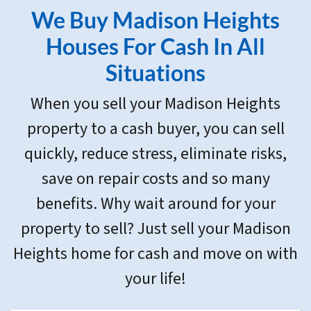
r
We Buy Madison Heights
e
s
Houses For Cash In All
s
Situations
*
When you sell your Madison Heights
property to a cash buyer, you can sell
quickly, reduce stress, eliminate risks,
save on repair costs and so many
benefits. Why wait around for your
property to sell? Just sell your Madison
Heights home for cash and move on with
your life!