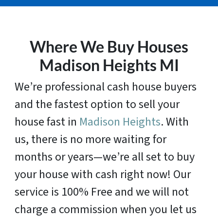
Where We Buy Houses
Madison Heights MI
We’re professional cash house buyers
and the fastest option to sell your
house fast in
Madison Heights
. With
us, there is no more waiting for
months or years—we’re all set to buy
your house with cash right now! Our
service is 100% Free and we will not
charge a commission when you let us