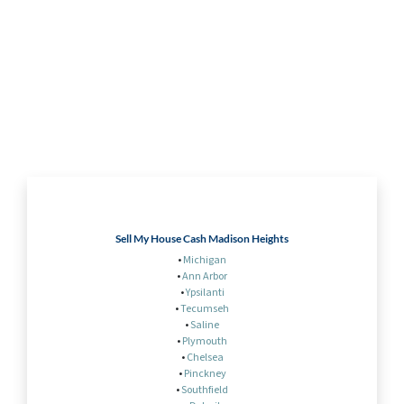
Sell My House Cash Madison Heights
•
Michigan
•
Ann Arbor
•
Ypsilanti
•
Tecumseh
•
Saline
•
Plymouth
•
Chelsea
•
Pinckney
•
Southfield