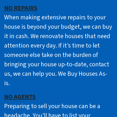
NO REPAIRS
When making extensive repairs to your
house is beyond your budget, we can buy
it in cash. We renovate houses that need
attention every day. If it’s time to let
someone else take on the burden of
bringing your house up-to-date, contact
us, we can help you. We Buy Houses As-
is.
NO AGENTS
Preparing to sell your house can be a
headache. You’ll have to list your