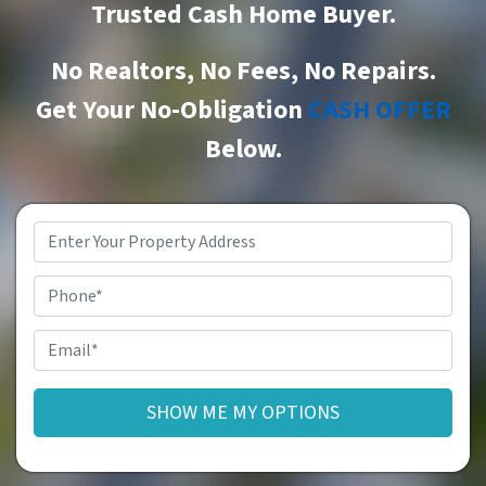
Trusted Cash Home Buyer
.
No Realtors, No Fees, No Repairs.
Get Your No-Obligation
CASH OFFER
Below.
Property
Address
*
Phone
Email
*