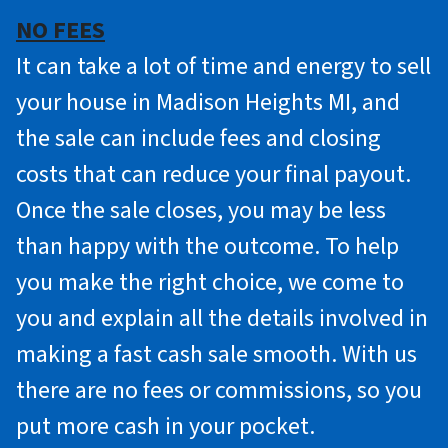
NO FEES
It can take a lot of time and energy to sell
your house in Madison Heights MI, and
the sale can include fees and closing
costs that can reduce your final payout.
Once the sale closes, you may be less
than happy with the outcome. To help
you make the right choice, we come to
you and explain all the details involved in
making a fast cash sale smooth. With us
there are no fees or commissions, so you
put more cash in your pocket.