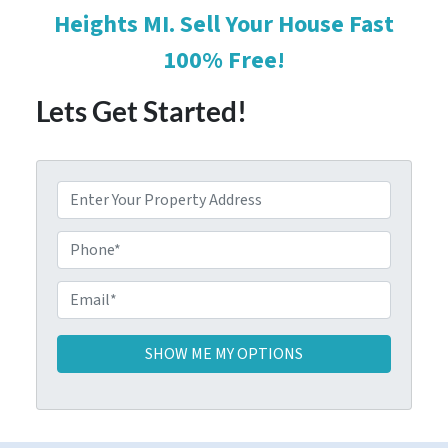
Heights MI. Sell Your House Fast
100% Free!
Lets Get Started!
P
r
o
P
p
h
e
o
E
r
n
m
t
e
a
y
i
A
l
d
*
d