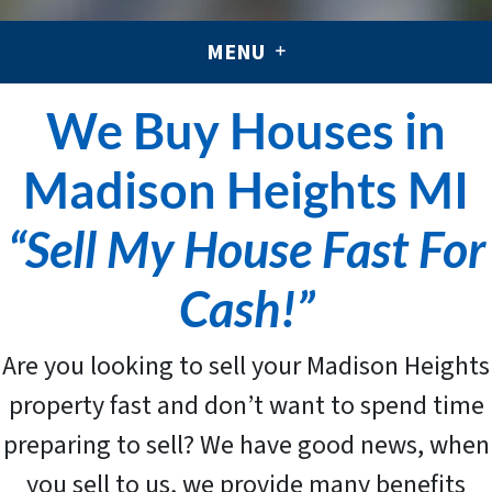
MENU
We Buy Houses in
Madison Heights MI
“Sell My House Fast For
Cash!”
Are you looking to sell your Madison Heights
property fast and don’t want to spend time
preparing to sell? We have good news, when
you sell to us, we provide many benefits