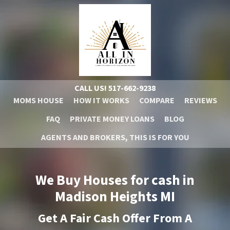
CALL US!
517-662-9238
MOMS HOUSE
HOW IT WORKS
COMPARE
REVIEWS
FAQ
PRIVATE MONEY LOANS
BLOG
AGENTS AND BROKERS, THIS IS FOR YOU
We Buy Houses for cash in
Madison Heights
MI
Get A
Fair Cash Offer From A