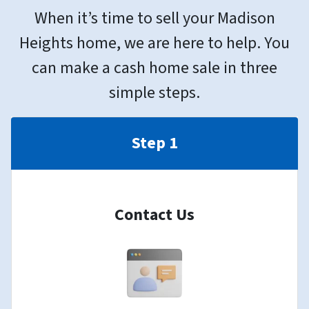
When it’s time to sell your Madison
Heights home, we are here to help. You
can make a cash home sale in three
simple steps.
Step 1
Contact Us