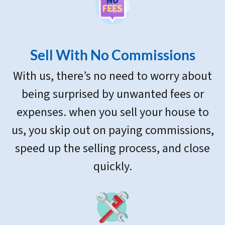
Sell With
No Commissions
With us, there’s no need to worry about
being surprised by unwanted fees or
expenses. when you sell your house to
us, you skip out on paying commissions,
speed up the selling process, and close
quickly.