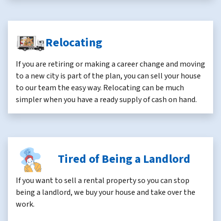
Relocating
If you are retiring or making a career change and moving
to a new city is part of the plan, you can sell your house
to our team the easy way. Relocating can be much
simpler when you have a ready supply of cash on hand.
Tired of Being a Landlord
If you want to sell a rental property so you can stop
being a landlord, we buy your house and take over the
work.