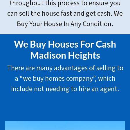
throughout this process to ensure you
can sell the house fast and get cash. We
Buy Your House In Any Condition.
We Buy Houses For Cash
Madison Heights
There are many advantages of selling to
a “we buy homes company”, which
include not needing to hire an agent.