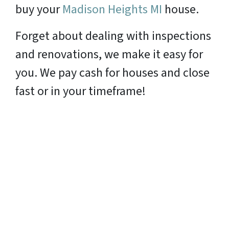
buy your
Madison Heights MI
house.
Forget about dealing with inspections
and renovations, we make it easy for
you. We pay cash for houses and close
fast or in your timeframe!