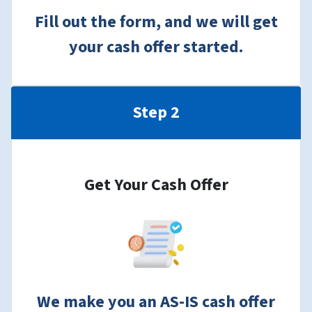
Fill out the form, and we will get
your cash offer started.
Step 2
Get Your Cash Offer
We make you an AS-IS cash offer