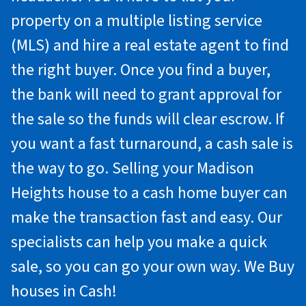
property on a multiple listing service
(MLS) and hire a real estate agent to find
the right buyer. Once you find a buyer,
the bank will need to grant approval for
the sale so the funds will clear escrow. If
you want a fast turnaround, a cash sale is
the way to go. Selling your Madison
Heights house to a cash home buyer can
make the transaction fast and easy. Our
specialists can help you make a quick
sale, so you can go your own way. We Buy
houses in Cash!