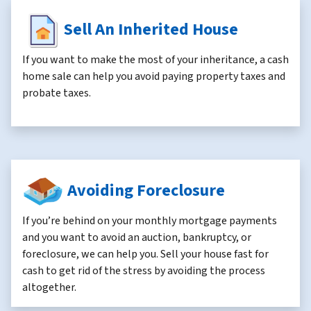
Sell An Inherited House
If you want to make the most of your inheritance, a cash
home sale can help you avoid paying property taxes and
probate taxes.
Avoiding Foreclosure
If you’re behind on your monthly mortgage payments
and you want to avoid an auction, bankruptcy, or
foreclosure, we can help you. Sell your house fast for
cash to get rid of the stress by avoiding the process
altogether.