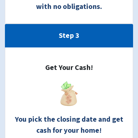
with no obligations.
Step 3
Get Your Cash!
You pick the closing date and get
cash for your home!