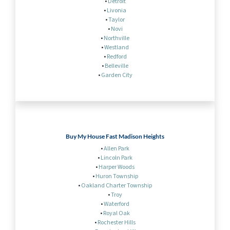
•
Detroit
•
Livonia
•
Taylor
•
Novi
•
Northville
•
Westland
•
Redford
•
Belleville
•
Garden City
Buy My House Fast Madison Heights
•
Allen Park
•
Lincoln Park
•
Harper Woods
•
Huron Township
•
Oakland Charter Township
•
Troy
•
Waterford
•
Royal Oak
•
Rochester Hills