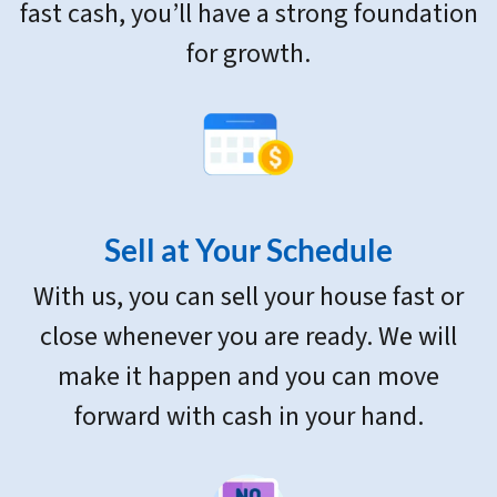
fast cash, you’ll have a strong foundation
for growth.
Sell at Your Schedule
With us, you can sell your house fast or
close whenever you are ready. We will
make it happen and you can move
forward with cash in your hand.