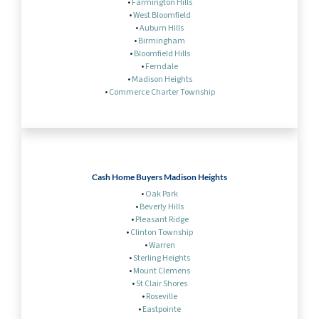
•
Farmington Hills
•
West Bloomfield
•
Auburn Hills
•
Birmingham
•
Bloomfield Hills
•
Ferndale
•
Madison Heights
•
Commerce Charter Township
Cash Home Buyers Madison Heights
•
Oak Park
•
Beverly Hills
•
Pleasant Ridge
•
Clinton Township
•
Warren
•
Sterling Heights
•
Mount Clemens
•
St Clair Shores
•
Roseville
•
Eastpointe