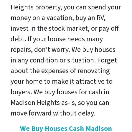
Heights property, you can spend your
money on a vacation, buy an RV,
invest in the stock market, or pay off
debt. If your house needs many
repairs, don’t worry. We buy houses
in any condition or situation. Forget
about the expenses of renovating
your home to make it attractive to
buyers. We buy houses for cash in
Madison Heights as-is, so you can
move forward without delay.
We Buy Houses Cash Madison