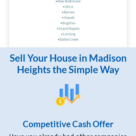
•
New Baltimore
•
Utica
•
Romeo
•
Howell
•
Brighton
•
Grand Rapids
•
Lansing
•
Battle Creek
Sell Your House in Madison
Heights the Simple Way
Competitive Cash Offer