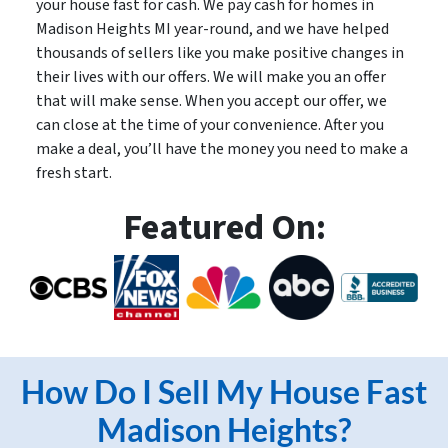
your house fast for cash. We pay cash for homes in
Madison Heights MI year-round, and we have helped
thousands of sellers like you make positive changes in
their lives with our offers. We will make you an offer
that will make sense. When you accept our offer, we
can close at the time of your convenience. After you
make a deal, you’ll have the money you need to make a
fresh start.
Featured On:
How Do I Sell My House Fast
Madison Heights?