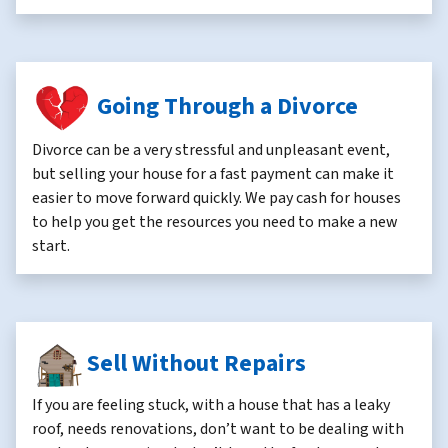
Going Through a Divorce
Divorce can be a very stressful and unpleasant event,
but selling your house for a fast payment can make it
easier to move forward quickly. We pay cash for houses
to help you get the resources you need to make a new
start.
Sell Without Repairs
If you are feeling stuck, with a house that has a leaky
roof, needs renovations, don’t want to be dealing with