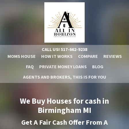
CALL US!
517-662-9238
MOMS HOUSE
HOW IT WORKS
COMPARE
REVIEWS
FAQ
PRIVATE MONEY LOANS
BLOG
AGENTS AND BROKERS, THIS IS FOR YOU
We Buy Houses for cash in
Birmingham
MI
Get A
Fair Cash Offer From A