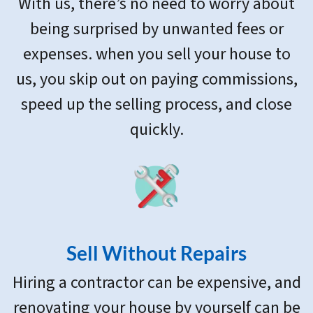
With us, there’s no need to worry about
being surprised by unwanted fees or
expenses. when you sell your house to
us, you skip out on paying commissions,
speed up the selling process, and close
quickly.
Sell Without Repairs
Hiring a contractor can be expensive, and
renovating your house by yourself can be