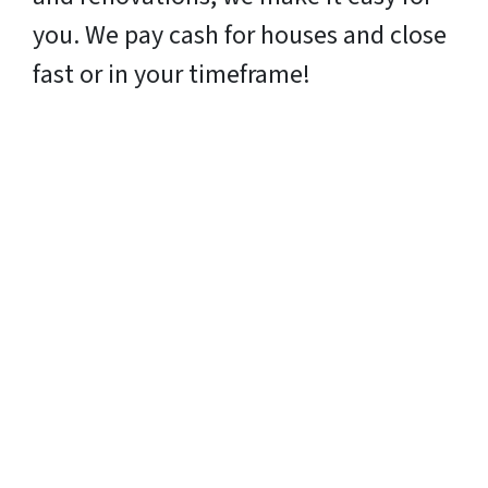
you. We pay cash for houses and close
fast or in your timeframe!