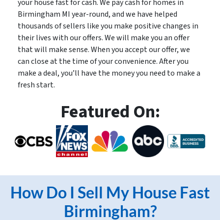
your house fast for cash. We pay cash for homes in
Birmingham MI year-round, and we have helped
thousands of sellers like you make positive changes in
their lives with our offers. We will make you an offer
that will make sense. When you accept our offer, we
can close at the time of your convenience. After you
make a deal, you’ll have the money you need to make a
fresh start.
Featured On:
How Do I Sell My House Fast
Birmingham?