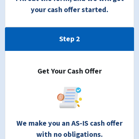
your cash offer started.
Step 2
Get Your Cash Offer
We make you an AS-IS cash offer
with no obligations.