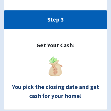
Step 3
Get Your Cash!
You pick the closing date and get
cash for your home!