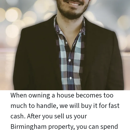
When owning a house becomes too
much to handle, we will buy it for fast
cash. After you sell us your
Birmingham property, you can spend