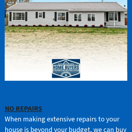
NO REPAIRS
When making extensive repairs to your
house is beyond your budget, we can buy