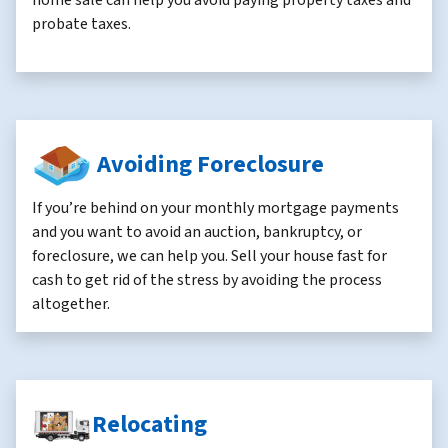
home sale can help you avoid paying property taxes and
probate taxes.
Avoiding Foreclosure
If you’re behind on your monthly mortgage payments
and you want to avoid an auction, bankruptcy, or
foreclosure, we can help you. Sell your house fast for
cash to get rid of the stress by avoiding the process
altogether.
Relocating