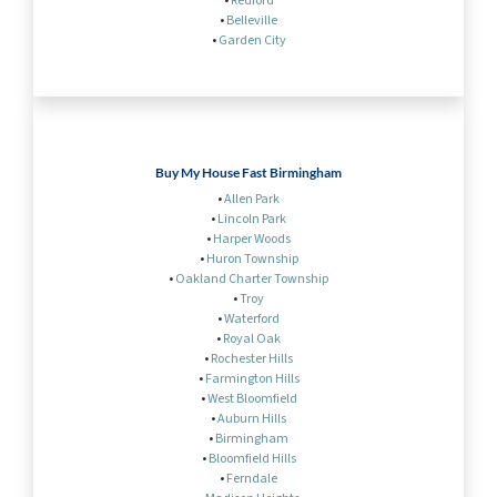
•
Redford
•
Belleville
•
Garden City
Buy My House Fast Birmingham
•
Allen Park
•
Lincoln Park
•
Harper Woods
•
Huron Township
•
Oakland Charter Township
•
Troy
•
Waterford
•
Royal Oak
•
Rochester Hills
•
Farmington Hills
•
West Bloomfield
•
Auburn Hills
•
Birmingham
•
Bloomfield Hills
•
Ferndale