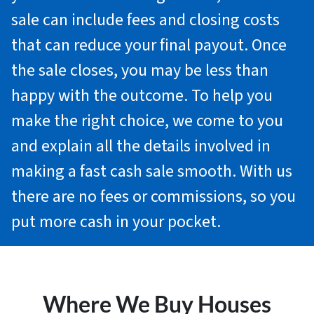
sale can include fees and closing costs
that can reduce your final payout. Once
the sale closes, you may be less than
happy with the outcome. To help you
make the right choice, we come to you
and explain all the details involved in
making a fast cash sale smooth. With us
there are no fees or commissions, so you
put more cash in your pocket.
Where We Buy Houses