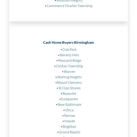
•
Madison Heights
•
Commerce Charter Township
Cash Home Buyers Birmingham
•
Oak Park
•
Beverly Hills
•
Pleasant Ridge
•
Clinton Township
•
Warren
•
Sterling Heights
•
Mount Clemens
•
St Clair Shores
•
Roseville
•
Eastpointe
•
New Baltimore
•
Utica
•
Romeo
•
Howell
•
Brighton
•
Grand Rapids