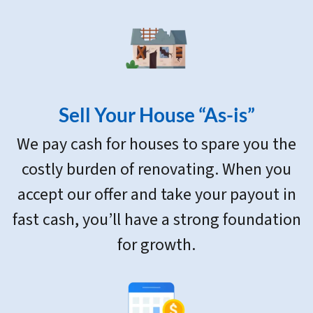
Sell Your House “As-is”
We pay cash for houses to spare you the
costly burden of renovating. When you
accept our offer and take your payout in
fast cash, you’ll have a strong foundation
for growth.