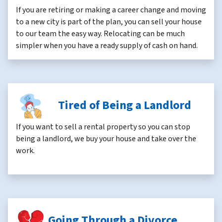
If you are retiring or making a career change and moving
to a new city is part of the plan, you can sell your house
to our team the easy way. Relocating can be much
simpler when you have a ready supply of cash on hand.
Tired of Being a Landlord
If you want to sell a rental property so you can stop
being a landlord, we buy your house and take over the
work.
Going Through a Divorce