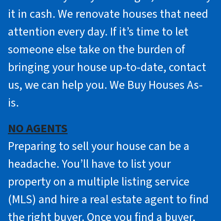
it in cash. We renovate houses that need
attention every day. If it’s time to let
someone else take on the burden of
bringing your house up-to-date, contact
us, we can help you. We Buy Houses As-
is.
NO AGENTS
Preparing to sell your house can be a
headache. You’ll have to list your
property on a multiple listing service
(MLS) and hire a real estate agent to find
the right buyer. Once you find a buyer,