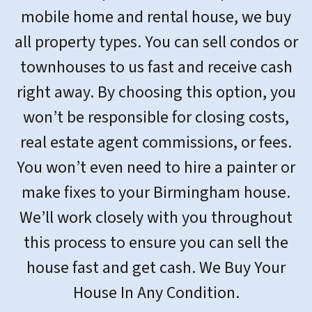
mobile home and rental house, we buy
all property types. You can sell condos or
townhouses to us fast and receive cash
right away. By choosing this option, you
won’t be responsible for closing costs,
real estate agent commissions, or fees.
You won’t even need to hire a painter or
make fixes to your Birmingham house.
We’ll work closely with you throughout
this process to ensure you can sell the
house fast and get cash. We Buy Your
House In Any Condition.