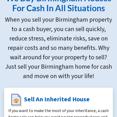
s
For Cash In All Situations
s
When you sell your Birmingham property
*
to a cash buyer, you can sell quickly,
reduce stress, eliminate risks, save on
repair costs and so many benefits. Why
wait around for your property to sell?
Just sell your Birmingham home for cash
and move on with your life!
Sell An Inherited House
If you want to make the most of your inheritance, a cash