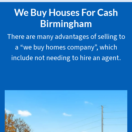
We Buy Houses For Cash
Birmingham
There are many advantages of selling to
a “we buy homes company”, which
include not needing to hire an agent.