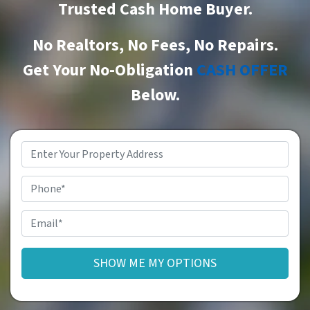
Trusted Cash Home Buyer
.
No Realtors, No Fees, No Repairs.
Get Your No-Obligation
CASH OFFER
Below.
Property
Address
*
Phone
Email
*