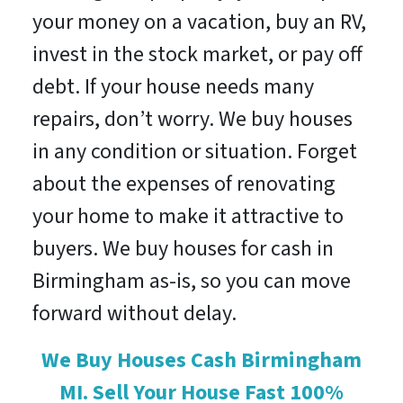
your money on a vacation, buy an RV,
invest in the stock market, or pay off
debt. If your house needs many
repairs, don’t worry. We buy houses
in any condition or situation. Forget
about the expenses of renovating
your home to make it attractive to
buyers. We buy houses for cash in
Birmingham as-is, so you can move
forward without delay.
We Buy Houses Cash Birmingham
MI. Sell Your House Fast 100%