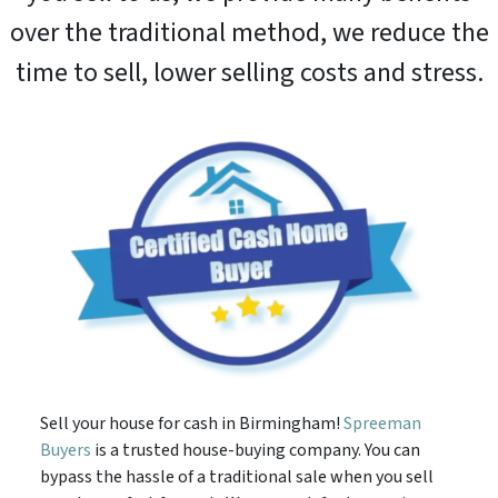
over the traditional method, we reduce the
time to sell, lower selling costs and stress.
Sell your house for cash in Birmingham!
Spreeman
Buyers
is a trusted house-buying company. You can
bypass the hassle of a traditional sale when you sell