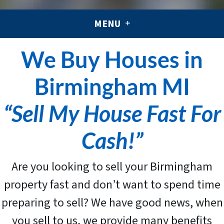
MENU
We Buy Houses in
Birmingham MI
“Sell My House Fast For
Cash!”
Are you looking to sell your Birmingham
property fast and don’t want to spend time
preparing to sell? We have good news, when
you sell to us, we provide many benefits