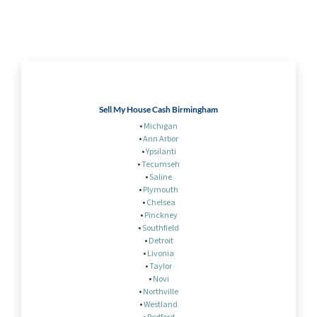
Sell My House Cash Birmingham
•
Michigan
•
Ann Arbor
•
Ypsilanti
•
Tecumseh
•
Saline
•
Plymouth
•
Chelsea
•
Pinckney
•
Southfield
•
Detroit
•
Livonia
•
Taylor
•
Novi
•
Northville
•
Westland