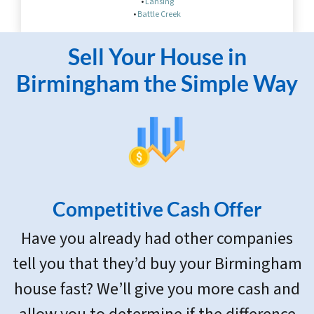
•
Lansing
•
Battle Creek
Sell Your House in
Birmingham the Simple Way
Competitive Cash Offer
Have you already had other companies
tell you that they’d buy your Birmingham
house fast? We’ll give you more cash and