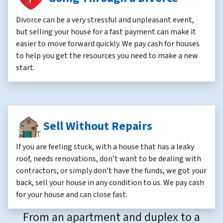
Divorce can be a very stressful and unpleasant event,
but selling your house for a fast payment can make it
easier to move forward quickly. We pay cash for houses
to help you get the resources you need to make a new
start.
Sell Without Repairs
If you are feeling stuck, with a house that has a leaky
roof, needs renovations, don’t want to be dealing with
contractors, or simply don’t have the funds, we got your
back, sell your house in any condition to us. We pay cash
for your house and can close fast.
From an apartment and duplex to a