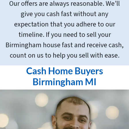
Our offers are always reasonable. We’ll
give you cash fast without any
expectation that you adhere to our
timeline. If you need to sell your
Birmingham house fast and receive cash,
count on us to help you sell with ease.
Cash Home Buyers
Birmingham MI