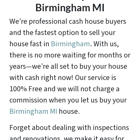
Birmingham MI
We’re professional cash house buyers
and the fastest option to sell your
house fast in
Birmingham
. With us,
there is no more waiting for months or
years—we’re all set to buy your house
with cash right now! Our service is
100% Free and we will not charge a
commission when you let us buy your
Birmingham MI
house.
Forget about dealing with inspections
and renovations, we make it easy for