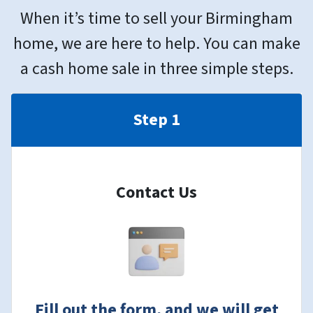
When it’s time to sell your Birmingham
home, we are here to help. You can make
a cash home sale in three simple steps.
Step 1
Contact Us
Fill out the form, and we will get