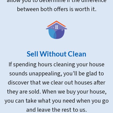
allow you to determine if the difference
between both offers is worth it.
Sell Without Clean
If spending hours cleaning your house
sounds unappealing, you’ll be glad to
discover that we clear out houses after
they are sold. When we buy your house,
you can take what you need when you go
and leave the rest to us.