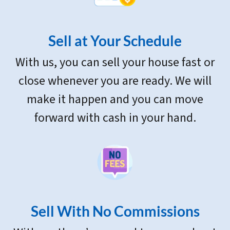
Sell at Your Schedule
With us, you can sell your house fast or
close whenever you are ready. We will
make it happen and you can move
forward with cash in your hand.
Sell With
No Commissions