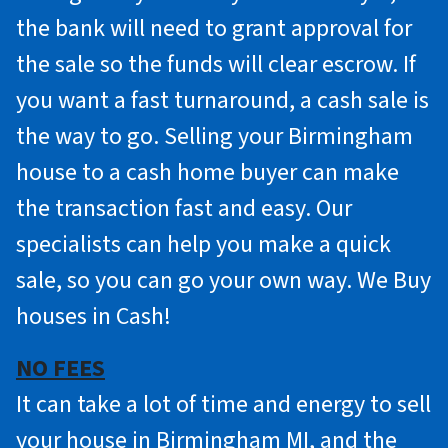
the bank will need to grant approval for
the sale so the funds will clear escrow. If
you want a fast turnaround, a cash sale is
the way to go. Selling your Birmingham
house to a cash home buyer can make
the transaction fast and easy. Our
specialists can help you make a quick
sale, so you can go your own way. We Buy
houses in Cash!
NO FEES
It can take a lot of time and energy to sell
your house in Birmingham MI, and the