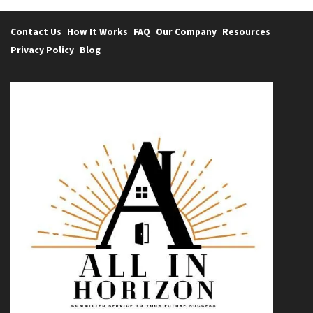
Contact Us
How It Works
FAQ
Our Company
Resources
Privacy Policy
Blog