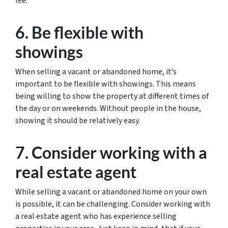
fee.
6. Be flexible with
showings
When selling a vacant or abandoned home, it’s
important to be flexible with showings. This means
being willing to show the property at different times of
the day or on weekends. Without people in the house,
showing it should be relatively easy.
7. Consider working with a
real estate agent
While selling a vacant or abandoned home on your own
is possible, it can be challenging. Consider working with
a real estate agent who has experience selling