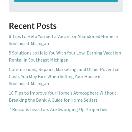
A
l
d
*
d
Recent Posts
r
e
8 Tips to Help You Sell a Vacant or Abandoned Home in
s
Southeast Michigan
s
5 Solutions to Help You With Your Low-Earning Vacation
*
Rental in Southeast Michigan
Commissions, Repairs, Marketing, and Other Potential
Costs You May Face When Selling Your House in
Southeast Michigan
10 Tips to Improve Your Home’s Atmosphere Without
Breaking the Bank: A Guide for Home Sellers.
7 Reasons Investors Are Swooping Up Properties!