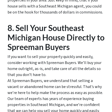
properties in your area. Just keep in mind, that if your
house sells with a Southeast Michigan agent, you could
be on the hook for thousands of dollars in commissions.
8. Sell Your Southeast
Michigan House Directly to
Spreeman Buyers
If you want to sell your property quickly and easily,
consider working with Spreeman Buyers. We’ll buy your
home outright, as-is, and take care of all the details so
that you don’t have to.
At Spreeman Buyers, we understand that selling a
vacant or abandoned home can be stressful. That’s why
we’re here to help make the process as easy as possible.
Our team of experts has years of experience buying
properties in Southeast Michigan, and we’re confident
that we can help you sell your home quickly and easily.