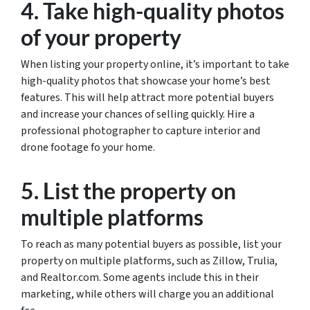
4. Take high-quality photos
of your property
When listing your property online, it’s important to take
high-quality photos that showcase your home’s best
features. This will help attract more potential buyers
and increase your chances of selling quickly. Hire a
professional photographer to capture interior and
drone footage fo your home.
5. List the property on
multiple platforms
To reach as many potential buyers as possible, list your
property on multiple platforms, such as Zillow, Trulia,
and Realtor.com. Some agents include this in their
marketing, while others will charge you an additional