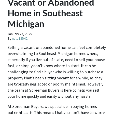
Vacant or Abandoned
Home in Southeast
Michigan
January 27, 2025
By
nate13542
Selling a vacant or abandoned home can feel completely
overwhelming to Southeast Michigan homeowners,
especially if you live out of state, need to sell your house
fast, or simply don’t know where to start. It can be
challenging to find a buyer who is willing to purchase a
property that’s been sitting vacant for a while, as they
are typically neglected or poorly maintained. However,
the team at Spreeman Buyers is here to help you sell
your home quickly and easily without any hassle.
At Spreeman Buyers, we specialize in buying homes
outright, as-is. This means that you don’t have to worry