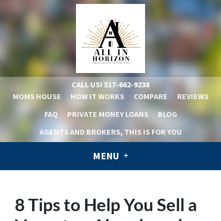
CALL US!
517-662-9238
MOMS HOUSE
HOW IT WORKS
COMPARE
REVIEWS
FAQ
PRIVATE MONEY LOANS
BLOG
AGENTS AND BROKERS, THIS IS FOR YOU
MENU
8 Tips to Help You Sell a