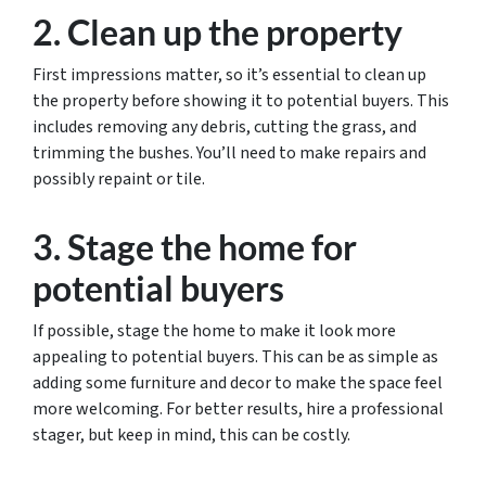
2. Clean up the property
First impressions matter, so it’s essential to clean up
the property before showing it to potential buyers. This
includes removing any debris, cutting the grass, and
trimming the bushes. You’ll need to make repairs and
possibly repaint or tile.
3. Stage the home for
potential buyers
If possible, stage the home to make it look more
appealing to potential buyers. This can be as simple as
adding some furniture and decor to make the space feel
more welcoming. For better results, hire a professional
stager, but keep in mind, this can be costly.