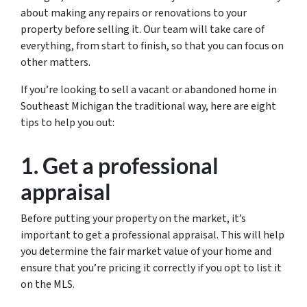
about making any repairs or renovations to your
property before selling it. Our team will take care of
everything, from start to finish, so that you can focus on
other matters.
If you’re looking to sell a vacant or abandoned home in
Southeast Michigan the traditional way, here are eight
tips to help you out:
1. Get a professional
appraisal
Before putting your property on the market, it’s
important to get a professional appraisal. This will help
you determine the fair market value of your home and
ensure that you’re pricing it correctly if you opt to list it
on the MLS.