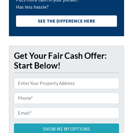
Puts more cash in your pocket?
Has less hassle?
SEE THE DIFFERENCE HERE
Get Your Fair Cash Offer:
Start Below!
P
r
o
P
p
h
e
o
E
r
n
m
t
e
a
y
i