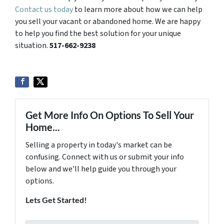
Contact us today
to learn more about how we can help
you sell your vacant or abandoned home. We are happy
to help you find the best solution for your unique
situation.
517-662-9238
Get More Info On Options To Sell Your
Home...
Selling a property in today's market can be
confusing. Connect with us or submit your info
below and we'll help guide you through your
options.
Lets Get Started!