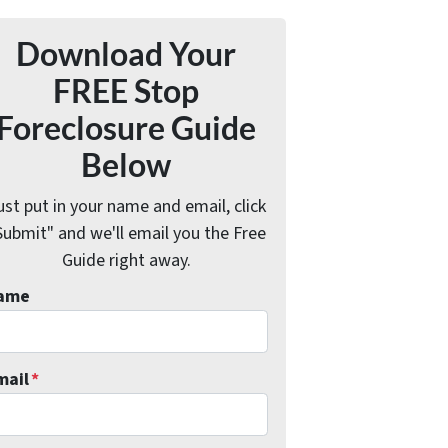
Download Your
FREE Stop
Foreclosure Guide
Below
ust put in your name and email, click
Submit" and we'll email you the Free
Guide right away.
ame
mail
*