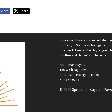
Share
Share
Spreeman Buyers is a real estate i
property in Southeast Michigan into 
offer and close on the day of your c
Southeast Michigan” you have found
Spreeman Buyers
136 W Chicago Blvd
Tecumseh, Michigan, 49286
517-662-9238
© 2026 Spreeman Buyers - Pow