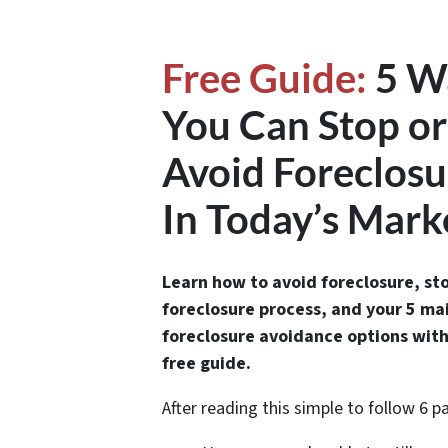
Free Guide:
5 W
You Can Stop or
Avoid Foreclosu
In Today’s Mark
Learn how to avoid foreclosure, st
foreclosure process, and your 5 ma
foreclosure avoidance options with
free guide.
After reading this simple to follow 6 p