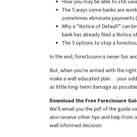
How you may be able to still save
The 5 ways some banks are work
sometimes eliminate payments (i
Why a “Notice of Default” can lim
bank has already filed a Notice o
The 5 options to stop a foreclos
In the end, foreclosure is never fun an
But, when you’re armed with the right 
make a well educated plan… your odds 
as little long-term damage as possible 
Download the Free Foreclosure Guid
We’ll email you the pdf of the guide so
also receive other tips and help from
well informed decision.