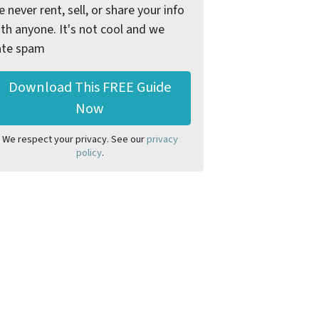
 never rent, sell, or share your info
th anyone. It's not cool and we
ate spam
We respect your privacy. See our
privacy
policy
.