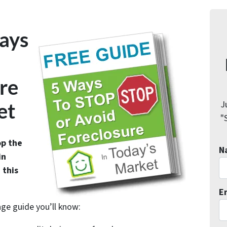
ays
re
J
et
"
op the
N
in
 this
E
age guide you’ll know: