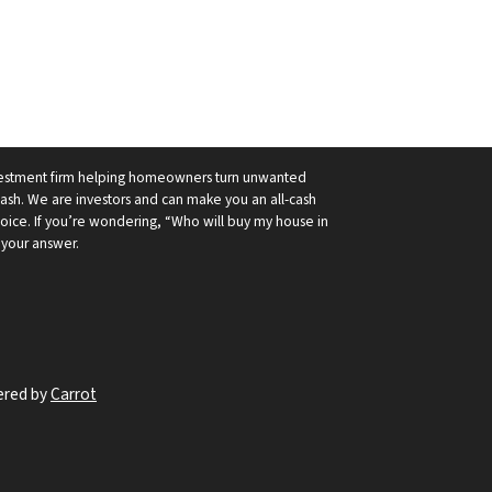
nvestment firm helping homeowners turn unwanted
cash. We are investors and can make you an all-cash
hoice. If you’re wondering, “Who will buy my house in
 your answer.
ered by
Carrot