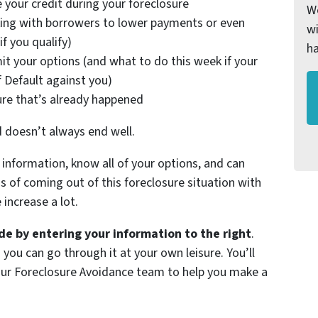
 your credit during your foreclosure
We
ing with borrowers to lower payments or even
wi
f you qualify)
h
it your options (and what to do this week if your
f Default against you)
ure that’s already happened
d doesn’t always end well.
information, know all of your options, and can
of coming out of this foreclosure situation with
increase a lot.
e by entering your information to the right
.
 you can go through it at your own leisure. You’ll
 our Foreclosure Avoidance team to help you make a